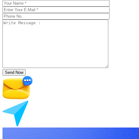
Send Now