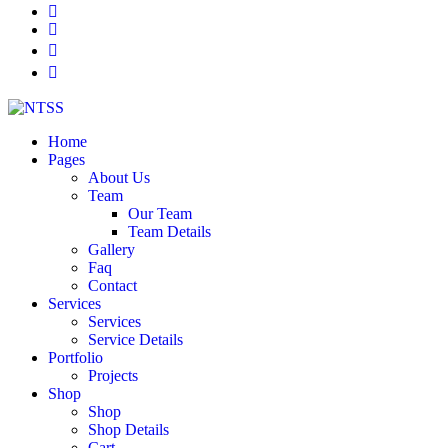
Home
Pages
About Us
Team
Our Team
Team Details
Gallery
Faq
Contact
Services
Services
Service Details
Portfolio
Projects
Shop
Shop
Shop Details
Cart