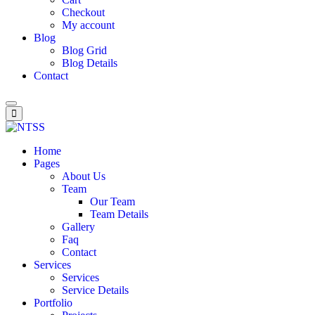
Checkout
My account
Blog
Blog Grid
Blog Details
Contact
Home
Pages
About Us
Team
Our Team
Team Details
Gallery
Faq
Contact
Services
Services
Service Details
Portfolio