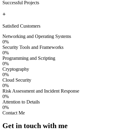
Successful Projects
+
Satisfied Customers
Networking and Operating Systems
0
%
Security Tools and Frameworks
0
%
Programming and Scripting
0
%
Cryptography
0
%
Cloud Security
0
%
Risk Assessment and Incident Response
0
%
Attention to Details
0
%
Contact Me
Get in touch with me