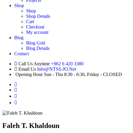
Projects
Shop
Shop
Shop Details
Cart
Checkout
My account
Blog
Blog Grid
Blog Details
Contact
Call Us Anytime
+962 6 420 3380
Email Us
Info@NTSS-JO.Net
Opening Hour
Sun - Thu 8:30 - 6:30, Friday - CLOSED
Faleh T. Khaldoun