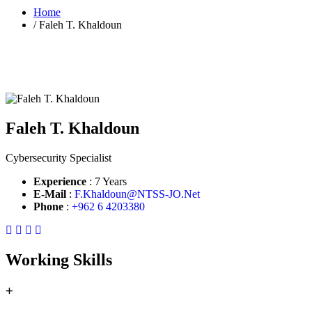
Home
/
Faleh T. Khaldoun
Faleh T. Khaldoun
Cybersecurity Specialist
Experience
: 7 Years
E-Mail
:
F.Khaldoun@NTSS-JO.Net
Phone
:
+962 6 4203380
Working Skills
+