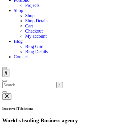
Portfolio
Projects
Shop
Shop
Shop Details
Cart
Checkout
My account
Blog
Blog Grid
Blog Details
Contact
Inovative IT Solutions
World's leading Business agency