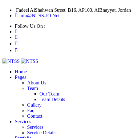
Fadeel AlShahwan Street, B16, AP103, AlBnayyat, Jordan
Info@NTSS-JO.Net
Follow Us On :
Home
Pages
About Us
Team
Our Team
Team Details
Gallery
Faq
Contact
Services
Services
Service Details