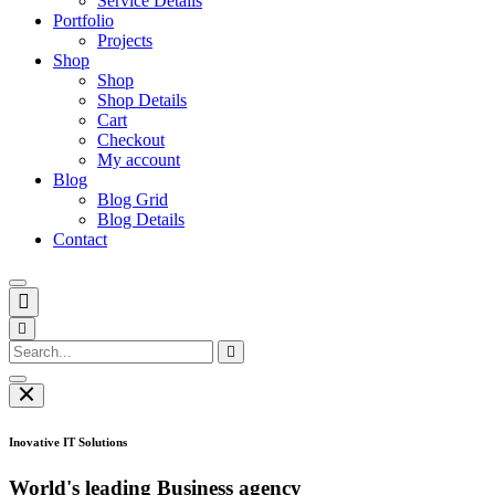
Service Details
Portfolio
Projects
Shop
Shop
Shop Details
Cart
Checkout
My account
Blog
Blog Grid
Blog Details
Contact
Inovative IT Solutions
World's leading Business agency