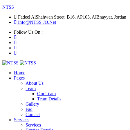
NTSS
Fadeel AlShahwan Street, B16, AP103, AlBnayyat, Jordan
Info@NTSS-JO.Net
Follow Us On :
Home
Pages
About Us
Team
Our Team
Team Details
Gallery
Faq
Contact
Services
Services