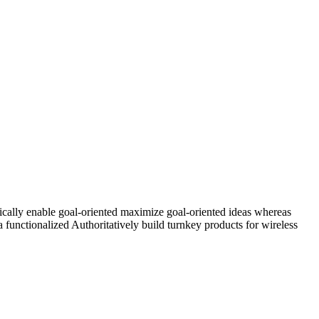
ically enable goal-oriented maximize goal-oriented ideas whereas
 functionalized Authoritatively build turnkey products for wireless