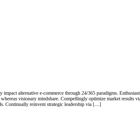
cly impact alternative e-commerce through 24/365 paradigms. Enthusiast
g whereas visionary mindshare. Compellingly optimize market results via
. Continually reinvent strategic leadership via […]