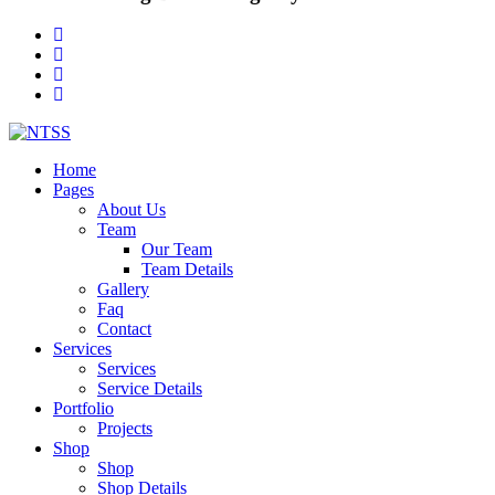
Home
Pages
About Us
Team
Our Team
Team Details
Gallery
Faq
Contact
Services
Services
Service Details
Portfolio
Projects
Shop
Shop
Shop Details