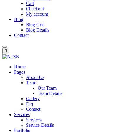
Cart
Checkout
My account
Blog
Blog Grid
Blog Details
Contact
Home
Pages
About Us
Team
Our Team
Team Details
Gallery
Faq
Contact
Services
Services
Service Details
Portfolio