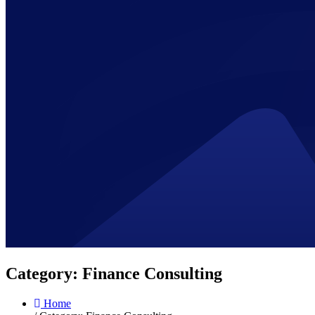
Category:
Finance Consulting
Home