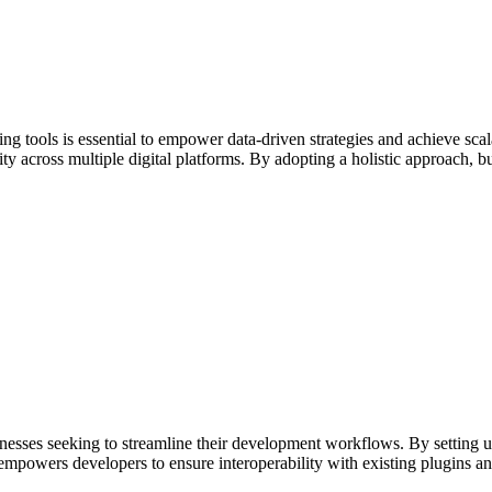
ing tools is essential to empower data-driven strategies and achieve sc
y across multiple digital platforms. By adopting a holistic approach, 
inesses seeking to streamline their development workflows. By setting up
 empowers developers to ensure interoperability with existing plugins 