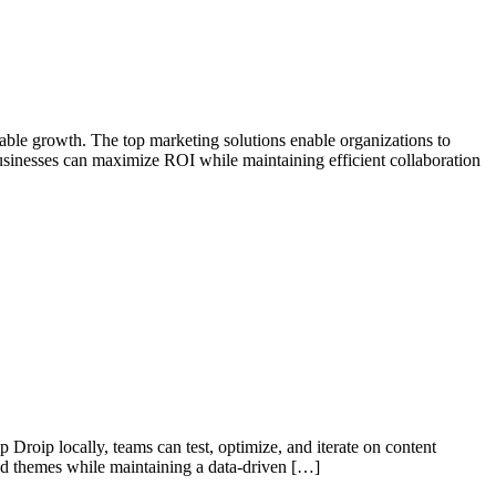
alable growth. The top marketing solutions enable organizations to
businesses can maximize ROI while maintaining efficient collaboration
 Droip locally, teams can test, optimize, and iterate on content
and themes while maintaining a data-driven […]