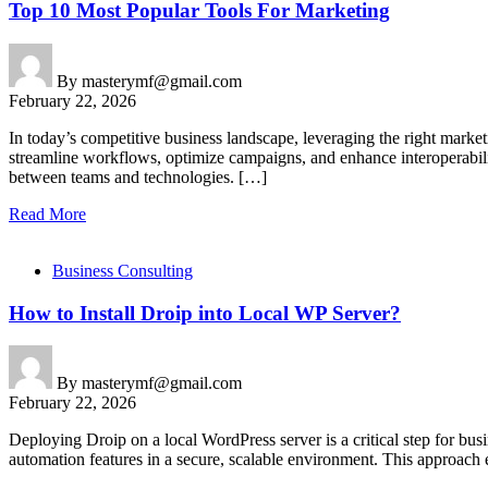
Top 10 Most Popular Tools For Marketing
By
masterymf@gmail.com
February 22, 2026
In today’s competitive business landscape, leveraging the right market
streamline workflows, optimize campaigns, and enhance interoperabilit
between teams and technologies. […]
Read More
Business Consulting
How to Install Droip into Local WP Server?
By
masterymf@gmail.com
February 22, 2026
Deploying Droip on a local WordPress server is a critical step for bus
automation features in a secure, scalable environment. This approach