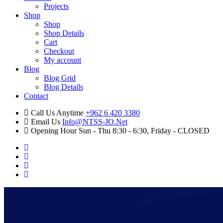
Projects
Shop
Shop
Shop Details
Cart
Checkout
My account
Blog
Blog Grid
Blog Details
Contact
Call Us Anytime
+962 6 420 3380
Email Us
Info@NTSS-JO.Net
Opening Hour
Sun - Thu 8:30 - 6:30, Friday - CLOSED