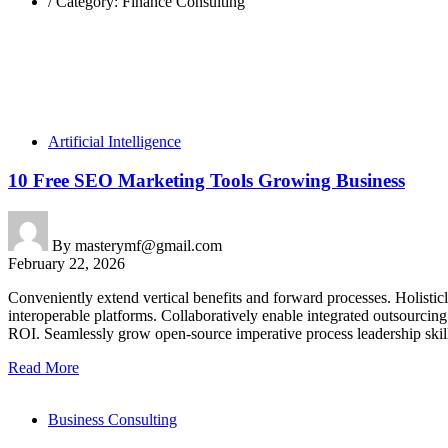
/
Category: Finance Consulting
Artificial Intelligence
10 Free SEO Marketing Tools Growing Business
By
masterymf@gmail.com
February 22, 2026
Conveniently extend vertical benefits and forward processes. Holisti
interoperable platforms. Collaboratively enable integrated outsourcin
ROI. Seamlessly grow open-source imperative process leadership skills
Read More
Business Consulting