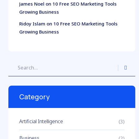
James Noel
on
10 Free SEO Marketing Tools
Growing Business
Ridoy Islam
on
10 Free SEO Marketing Tools
Growing Business
Category
Artificial Intelligence
(3)
Business
(2)