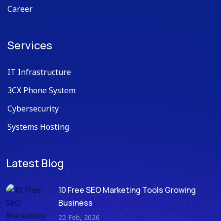
Career
Services
IT Infrastructure
3CX Phone System
Cybersecurity
Systems Hosting
Latest Blog
10 Free SEO Marketing Tools Growing
Business
22 Feb, 2026