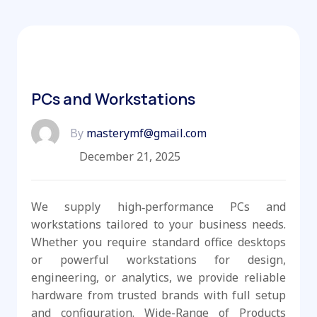
PCs and Workstations
By
masterymf@gmail.com
December 21, 2025
We supply high‑performance PCs and
workstations tailored to your business needs.
Whether you require standard office desktops
or powerful workstations for design,
engineering, or analytics, we provide reliable
hardware from trusted brands with full setup
and configuration. Wide-Range of Products