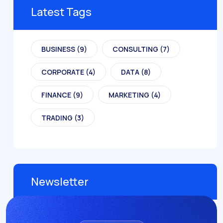
Latest Tags
BUSINESS
(9)
CONSULTING
(7)
CORPORATE
(4)
DATA
(8)
FINANCE
(9)
MARKETING
(4)
TRADING
(3)
Newsletter