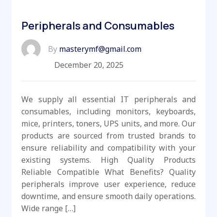
Peripherals and Consumables
By
masterymf@gmail.com
December 20, 2025
We supply all essential IT peripherals and
consumables, including monitors, keyboards,
mice, printers, toners, UPS units, and more. Our
products are sourced from trusted brands to
ensure reliability and compatibility with your
existing systems. High Quality Products
Reliable Compatible What Benefits? Quality
peripherals improve user experience, reduce
downtime, and ensure smooth daily operations.
Wide range […]