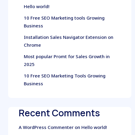
Hello world!
10 Free SEO Marketing tools Growing
Business
Installation Sales Navigator Extension on
Chrome
Most popular Promt for Sales Growth in
2025
10 Free SEO Marketing Tools Growing
Business
Recent Comments
A WordPress Commenter
on
Hello world!