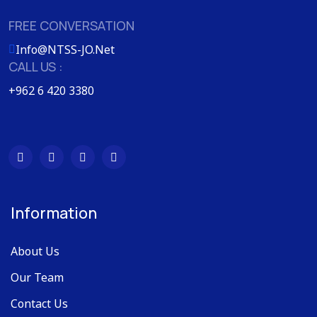
FREE CONVERSATION
Info@NTSS-JO.Net
CALL US :
+962 6 420 3380
Information
About Us
Our Team
Contact Us