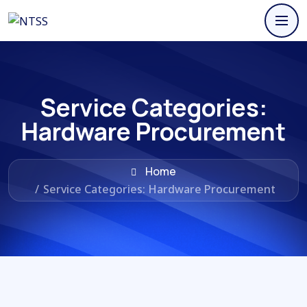
Service Categories:
Hardware Procurement
Home
/
Service Categories: Hardware Procurement