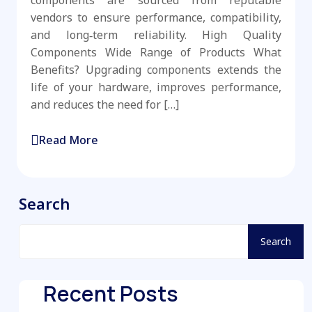
components are sourced from reputable
vendors to ensure performance, compatibility,
and long‑term reliability. High Quality
Components Wide Range of Products What
Benefits? Upgrading components extends the
life of your hardware, improves performance,
and reduces the need for […]
Read More
Search
Search
Recent Posts