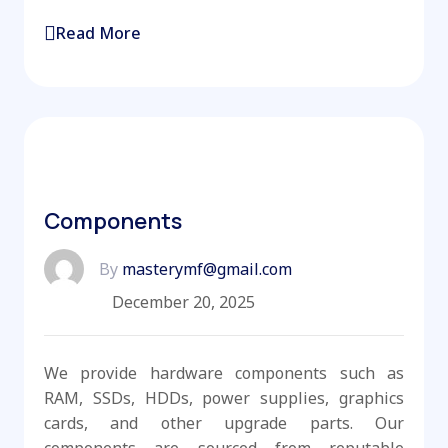
Read More
Components
By
masterymf@gmail.com
December 20, 2025
We provide hardware components such as
RAM, SSDs, HDDs, power supplies, graphics
cards, and other upgrade parts. Our