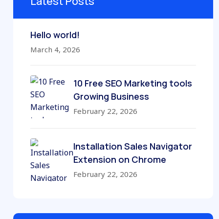
Latest Posts
Hello world!
March 4, 2026
10 Free SEO Marketing tools
Growing Business
February 22, 2026
Installation Sales Navigator
Extension on Chrome
February 22, 2026