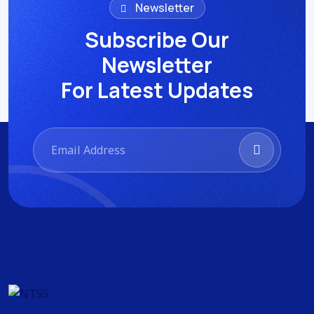
Newsletter
Subscribe Our
Newsletter
For Latest Updates