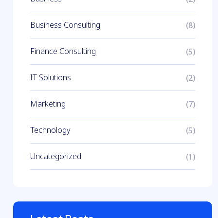
Business Consulting
(8)
Finance Consulting
(5)
IT Solutions
(2)
Marketing
(7)
Technology
(5)
Uncategorized
(1)