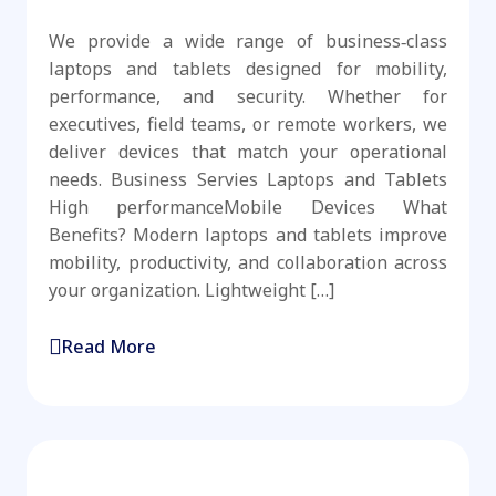
We provide a wide range of business‑class
laptops and tablets designed for mobility,
performance, and security. Whether for
executives, field teams, or remote workers, we
deliver devices that match your operational
needs. Business Servies Laptops and Tablets
High performanceMobile Devices What
Benefits? Modern laptops and tablets improve
mobility, productivity, and collaboration across
your organization. Lightweight […]
Read More