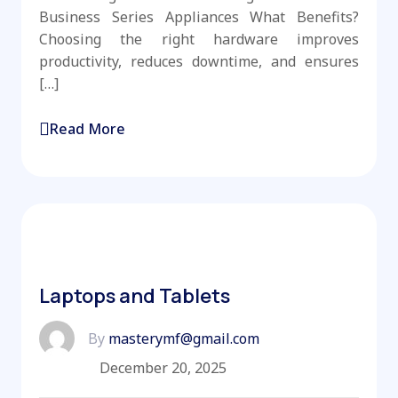
Business Series Appliances What Benefits?
Choosing the right hardware improves
productivity, reduces downtime, and ensures
[…]
Read More
Laptops and Tablets
By
masterymf@gmail.com
December 20, 2025