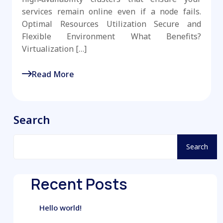
services remain online even if a node fails.
Optimal Resources Utilization Secure and
Flexible Environment What Benefits?
Virtualization […]
Read More
Search
Search
Recent Posts
Hello world!