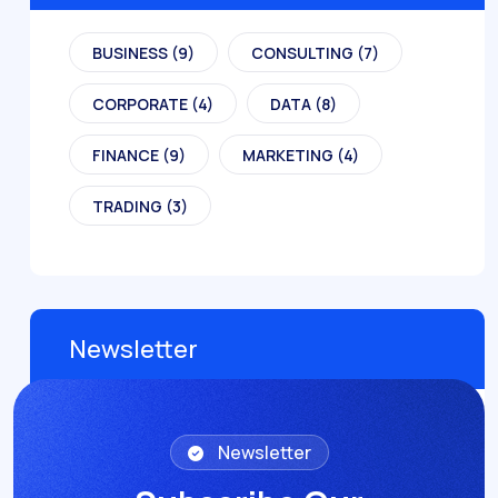
BUSINESS
(9)
CONSULTING
(7)
CORPORATE
(4)
DATA
(8)
FINANCE
(9)
MARKETING
(4)
TRADING
(3)
Newsletter
Newsletter