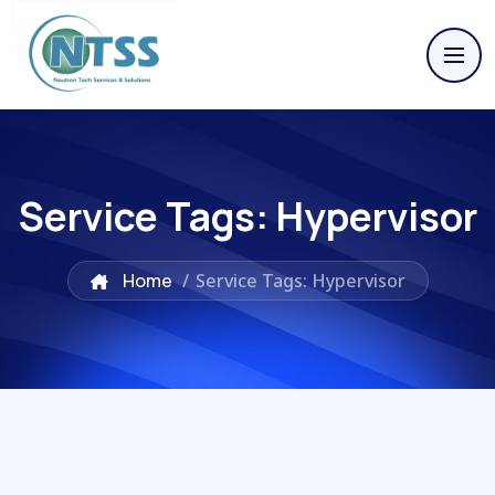
Service Tags:
Hypervisor
Home
/
Service Tags: Hypervisor