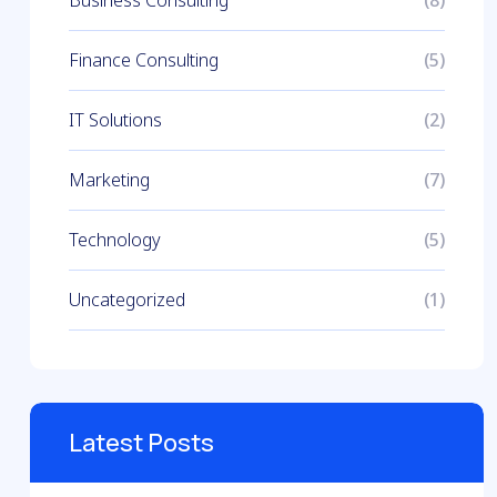
(8)
Finance Consulting
(5)
IT Solutions
(2)
Marketing
(7)
Technology
(5)
Uncategorized
(1)
Latest Posts