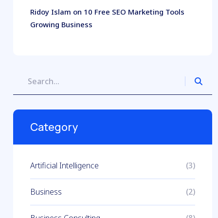
Ridoy Islam
on
10 Free SEO Marketing Tools
Growing Business
Category
Artificial Intelligence
(3)
Business
(2)
Business Consulting