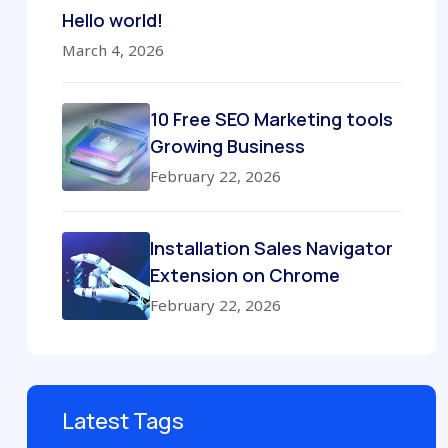
Hello world!
March 4, 2026
10 Free SEO Marketing tools
Growing Business
February 22, 2026
Installation Sales Navigator
Extension on Chrome
February 22, 2026
Latest Tags