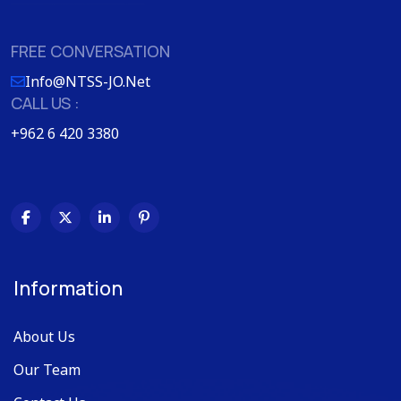
FREE CONVERSATION
Info@NTSS-JO.Net
CALL US :
+962 6 420 3380
Information
About Us
Our Team