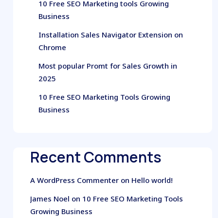
10 Free SEO Marketing tools Growing
Business
Installation Sales Navigator Extension on
Chrome
Most popular Promt for Sales Growth in
2025
10 Free SEO Marketing Tools Growing
Business
Recent Comments
A WordPress Commenter
on
Hello world!
James Noel
on
10 Free SEO Marketing Tools
Growing Business