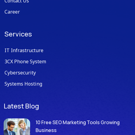
Contact Us
Career
Services
IT Infrastructure
3CX Phone System
Cybersecurity
Systems Hosting
Latest Blog
10 Free SEO Marketing Tools Growing
Business