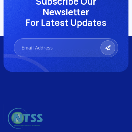
Subscribe Our
Newsletter
For Latest Updates