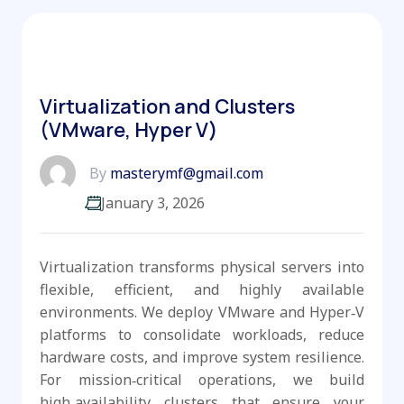
Virtualization and Clusters
(VMware, Hyper V)
By
masterymf@gmail.com
January 3, 2026
Virtualization transforms physical servers into
flexible, efficient, and highly available
environments. We deploy VMware and Hyper‑V
platforms to consolidate workloads, reduce
hardware costs, and improve system resilience.
For mission‑critical operations, we build
high‑availability clusters that ensure your