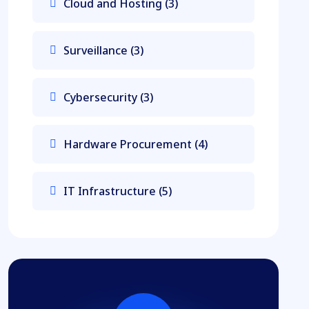
Cloud and Hosting
(3)
Surveillance
(3)
Cybersecurity
(3)
Hardware Procurement
(4)
IT Infrastructure
(5)