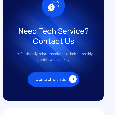
Need Tech Service?
Contact Us
Professionally reintermediate technics Credibly
pontificate turnkey
Contact with Us
Contact with Us