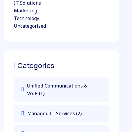
IT Solutions
Marketing
Technology
Uncategorized
Categories
Unified Communications &
VoIP
(1)
Managed IT Services
(2)