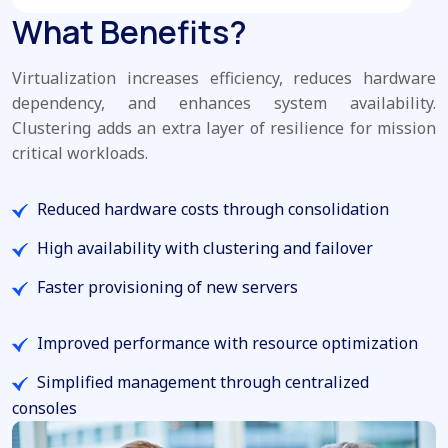
What Benefits?
Virtualization increases efficiency, reduces hardware
dependency, and enhances system availability.
Clustering adds an extra layer of resilience for mission
critical workloads.
Reduced hardware costs through consolidation
High availability with clustering and failover
Faster provisioning of new servers
Improved performance with resource optimization
Simplified management through centralized
consoles