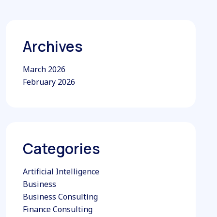
Archives
March 2026
February 2026
Categories
Artificial Intelligence
Business
Business Consulting
Finance Consulting