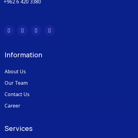
+962 6 420 3380
Information
About Us
Our Team
Contact Us
Career
Services