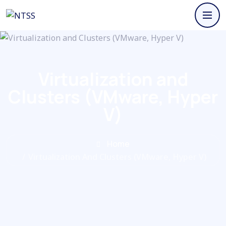
Virtualization and
Clusters (VMware, Hyper
V)
Home
/
Virtualization And Clusters (VMware, Hyper V)