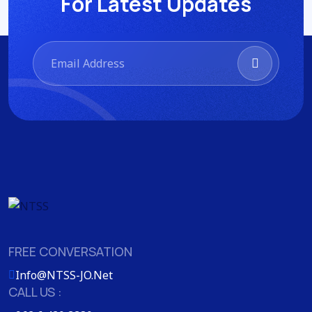
For Latest Updates
FREE CONVERSATION
Info@NTSS-JO.Net
CALL US :