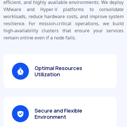
efficient, and highly available environments. We deploy
VMware and Hyper‑V platforms to consolidate
workloads, reduce hardware costs, and improve system
resilience. For mission‑critical operations, we build
high‑availability clusters that ensure your services
remain online even if a node fails.
Optimal Resources
Utilization
Secure and Flexible
Environment