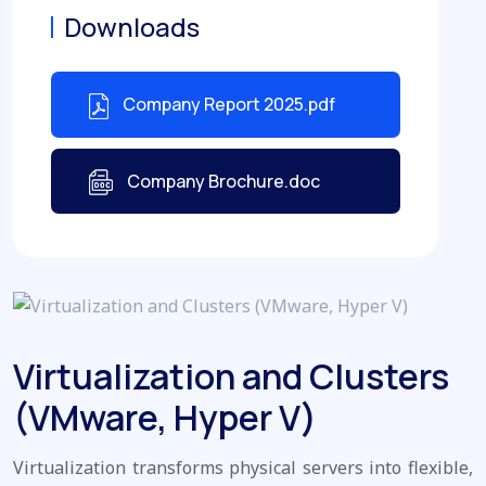
Downloads
Company Report 2025.pdf
Company Brochure.doc
Virtualization and Clusters
(VMware, Hyper V)
Virtualization transforms physical servers into flexible,