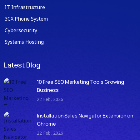
IT Infrastructure
3CX Phone System
Cybersecurity
Systems Hosting
Latest Blog
10 Free SEO Marketing Tools Growing
Business
22 Feb, 2026
Installation Sales Navigator Extension on
Chrome
22 Feb, 2026