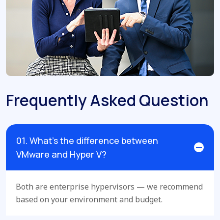
Frequently Asked Question
01. What’s the difference between
VMware and Hyper V?
Both are enterprise hypervisors — we recommend
based on your environment and budget.