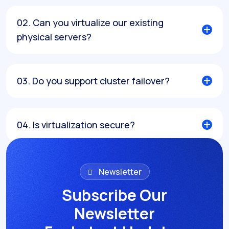
02. Can you virtualize our existing
physical servers?
03. Do you support cluster failover?
04. Is virtualization secure?
05. Can we expand the cluster later?
Newsletter
Subscribe Our
Previous Service
Next Service
Newsletter